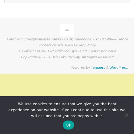
Email: enquiries@bala-lake-railway.co.uk, telephone: 01678 540666. More
contact details. View Privacy Policy
Hawlfraint © 2021 Rheilffordd Llyn Tegid. Cedwir bob hawl
Copyright © 2021 Bala Lake Railway. All Rights Reserved
Powered by
Tempera
&
WordPress.
We use cookies to ensure that we give you the best
experience on our website. If you continue to use this site we
will assume that you are happy with it.
Ok