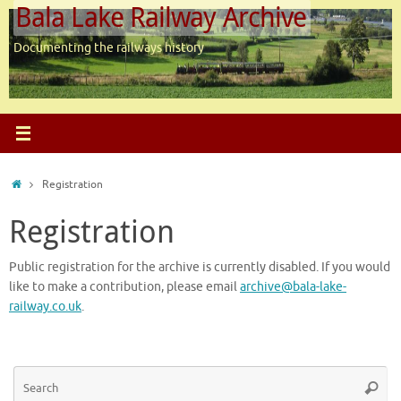
Bala Lake Railway Archive
Skip
to
content
Documenting the railways history
Home
Registration
Registration
Public registration for the archive is currently disabled. If you would
like to make a contribution, please email
archive@bala-lake-
railway.co.uk
.
Se
Searc
for